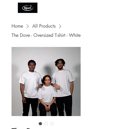
Home
All Products
The Dove - Oversized T-shirt - White