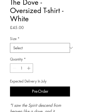
The Dove -
Oversized T-shirt -
White
Price
£45.00
Size
*
Quantity
*
Expected Delivery In July
Pre-Order
"I saw the Spirit descend from 
heaven like a dove, and it 