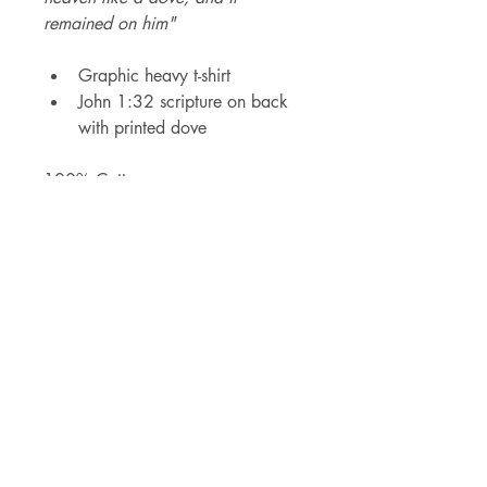
remained on him"
Graphic heavy t-shirt
John 1:32 scripture on back 
with printed dove
100% Cotton 
STAY UPDATED
SUBMIT
Send me details of new releases, 
events and sales