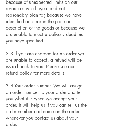
because of unexpected limits on our
resources which we could not
reasonably plan for, because we have
identified an error in the price or
description of the goods or because we
are unable to meet a delivery deadline
you have specified.
3.3 If you are charged for an order we
are unable to accept, a refund will be
issued back to you. Please see our
refund policy for more details.
3.4 Your order number. We will assign
an order number to your order and tell
you what it is when we accept your
order. It will help us if you can tell us the
order number and name on the order
whenever you contact us about your
order.