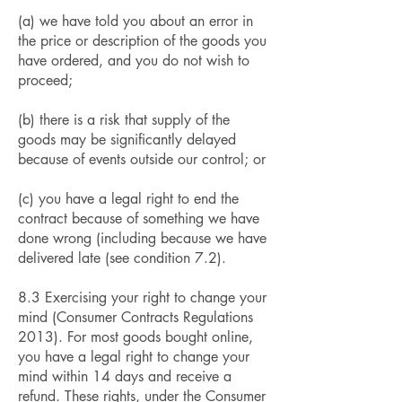
(a) we have told you about an error in
the price or description of the goods you
have ordered, and you do not wish to
proceed;
(b) there is a risk that supply of the
goods may be significantly delayed
because of events outside our control; or
(c) you have a legal right to end the
contract because of something we have
done wrong (including because we have
delivered late (see condition 7.2).
8.3 Exercising your right to change your
mind (Consumer Contracts Regulations
2013). For most goods bought online,
you have a legal right to change your
mind within 14 days and receive a
refund. These rights, under the Consumer