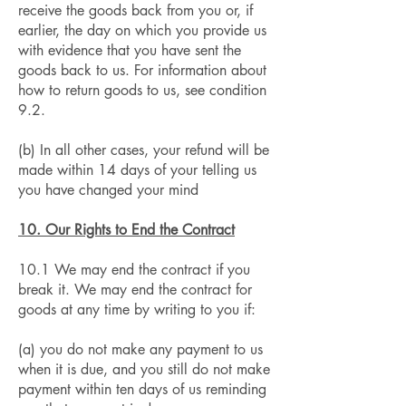
receive the goods back from you or, if
earlier, the day on which you provide us
with evidence that you have sent the
goods back to us. For information about
how to return goods to us, see condition
9.2.
(b) In all other cases, your refund will be
made within 14 days of your telling us
you have changed your mind
10. Our Rights to End the Contract
10.1 We may end the contract if you
break it. We may end the contract for
goods at any time by writing to you if:
(a) you do not make any payment to us
when it is due, and you still do not make
payment within ten days of us reminding