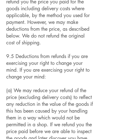
refund you the price you paid for the
goods including delivery costs where
applicable, by the method you used for
payment. However, we may make
deductions from the price, as described
below. We do not refund the original
cost of shipping.
9.5 Deductions from refunds if you are
exercising your right to change your
mind. If you are exercising your right to
change your mind:
(a) We may reduce your refund of the
price (excluding delivery costs) to reflect
any reduction in the value of the goods if
this has been caused by your handling
them in a way which would not be
permitted in a shop. If we refund you the
price paid before we are able to inspect
the goods and later discover you have