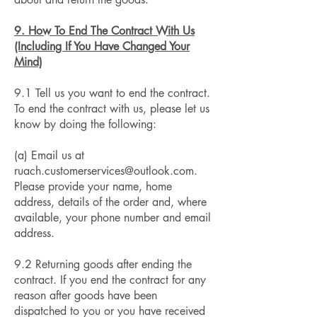
9. How To End The Contract With Us
(Including If You Have Changed Your
Mind)
9.1 Tell us you want to end the contract.
To end the contract with us, please let us
know by doing the following:
(a) Email us at
ruach.customerservices@outlook.com
.
Please provide your name, home
address, details of the order and, where
available, your phone number and email
address.
9.2 Returning goods after ending the
contract. If you end the contract for any
reason after goods have been
dispatched to you or you have received