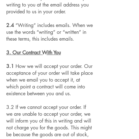
writing to you at the email address you
provided to us in your order.
2.4
“Writing” includes emails. When we
use the words “writing” or “written” in
these terms, this includes emails.
3. Our Contract With You
3.1
How we will accept your order. Our
acceptance of your order will take place
when we email you to accept it, at
which point a contract will come into
existence between you and us.
3.2 If we cannot accept your order. If
we are unable to accept your order, we
will inform you of this in writing and will
not charge you for the goods. This might
be because the goods are out of stock,