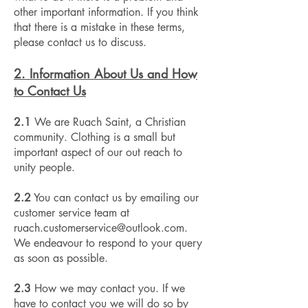
other important information. If you think
that there is a mistake in these terms,
please contact us to discuss.
2. Information About Us and How
to Contact Us
2.1
We are Ruach Saint, a Christian
community. Clothing is a small but
important aspect of our out reach to
unity people.
2.2
You can contact us by emailing our
customer service team at
ruach.customerservice@outlook.com
.
We endeavour to respond to your query
as soon as possible.
2.3
How we may contact you. If we
have to contact you we will do so by