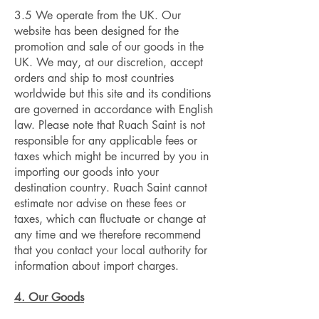
3.5 We operate from the UK. Our
website has been designed for the
promotion and sale of our goods in the
UK. We may, at our discretion, accept
orders and ship to most countries
worldwide but this site and its conditions
are governed in accordance with English
law. Please note that Ruach Saint is not
responsible for any applicable fees or
taxes which might be incurred by you in
importing our goods into your
destination country. Ruach Saint cannot
estimate nor advise on these fees or
taxes, which can fluctuate or change at
any time and we therefore recommend
that you contact your local authority for
information about import charges.
4. Our Goods