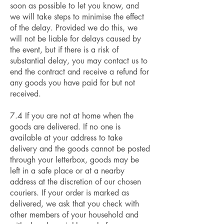
soon as possible to let you know, and
we will take steps to minimise the effect
of the delay. Provided we do this, we
will not be liable for delays caused by
the event, but if there is a risk of
substantial delay, you may contact us to
end the contract and receive a refund for
any goods you have paid for but not
received.
7.4 If you are not at home when the
goods are delivered. If no one is
available at your address to take
delivery and the goods cannot be posted
through your letterbox, goods may be
left in a safe place or at a nearby
address at the discretion of our chosen
couriers. If your order is marked as
delivered, we ask that you check with
other members of your household and