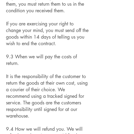
them, you must return them to us in the
condition you received them.
If you are exercising your right to
change your mind, you must send off the
goods within 14 days of telling us you
wish to end the contract.
9.3 When we will pay the costs of
return.
It is the responsibility of the customer to
return the goods at their own cost, using
a courier of their choice. We
recommend using a tracked signed for
service. The goods are the customers
responsibility until signed for at our
warehouse.
9.4 How we will refund you. We will