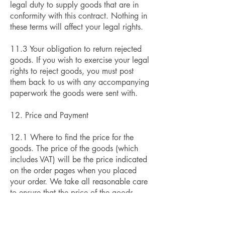
legal duty to supply goods that are in
conformity with this contract. Nothing in
these terms will affect your legal rights.
11.3 Your obligation to return rejected
goods. If you wish to exercise your legal
rights to reject goods, you must post
them back to us with any accompanying
paperwork the goods were sent with.
12. Price and Payment
12.1 Where to find the price for the
goods. The price of the goods (which
includes VAT) will be the price indicated
on the order pages when you placed
your order. We take all reasonable care
to ensure that the price of the goods
advised to you is correct. However
please see condition 12.3 for what