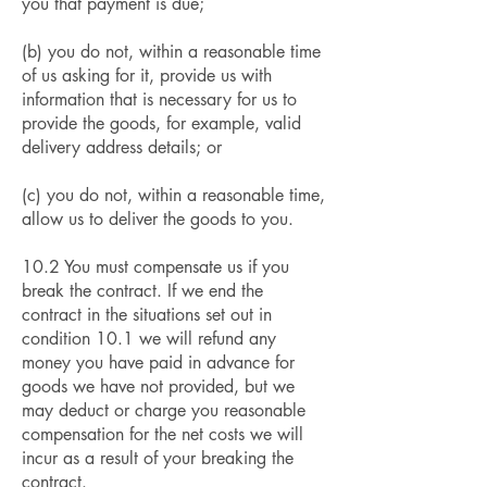
you that payment is due;
(b) you do not, within a reasonable time
of us asking for it, provide us with
information that is necessary for us to
provide the goods, for example, valid
delivery address details; or
(c) you do not, within a reasonable time,
allow us to deliver the goods to you.
10.2 You must compensate us if you
break the contract. If we end the
contract in the situations set out in
condition 10.1 we will refund any
money you have paid in advance for
goods we have not provided, but we
may deduct or charge you reasonable
compensation for the net costs we will
incur as a result of your breaking the
contract.