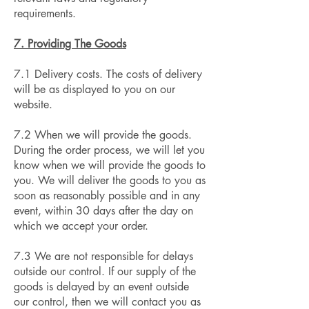
requirements.
7. Providing The Goods
7.1 Delivery costs. The costs of delivery
will be as displayed to you on our
website.
7.2 When we will provide the goods.
During the order process, we will let you
know when we will provide the goods to
you. We will deliver the goods to you as
soon as reasonably possible and in any
event, within 30 days after the day on
which we accept your order.
7.3 We are not responsible for delays
outside our control. If our supply of the
goods is delayed by an event outside
our control, then we will contact you as