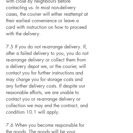
with close by neighbours before
contacting us. In most non-delivery
cases, the courier will either reattempt at
their earliest convenience or leave a
card with instruction on how to proceed
with the delivery.
7.5 If you do not re-arrange delivery. If,
after a failed delivery to you, you do not
re-arrange delivery or collect them from
a delivery depot we, or the courier, will
contact you for further instructions and
may charge you for storage costs and
any further delivery costs. If despite our
reasonable efforts, we are unable to
contact you or re-arrange delivery or
collection we may end the contract, and
condition 10.1 will apply.
7.6 When you become responsible for
the goods. The goods will be your