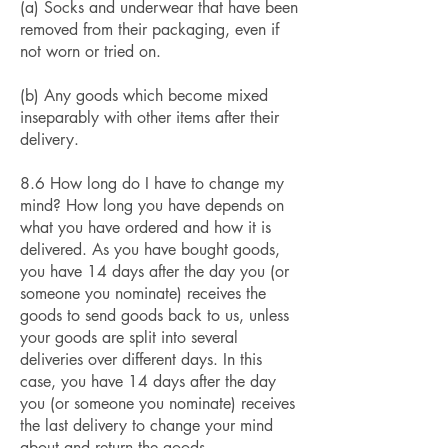
(a) Socks and underwear that have been
removed from their packaging, even if
not worn or tried on.
(b) Any goods which become mixed
inseparably with other items after their
delivery.
8.6 How long do I have to change my
mind? How long you have depends on
what you have ordered and how it is
delivered. As you have bought goods,
you have 14 days after the day you (or
someone you nominate) receives the
goods to send goods back to us, unless
your goods are split into several
deliveries over different days. In this
case, you have 14 days after the day
you (or someone you nominate) receives
the last delivery to change your mind
about and return the goods.