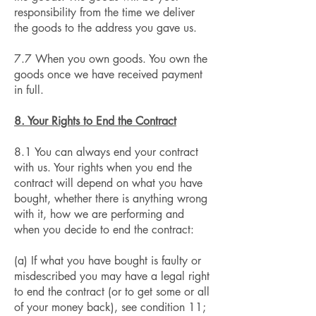
responsibility from the time we deliver
the goods to the address you gave us.
7.7 When you own goods. You own the
goods once we have received payment
in full.
8. Your Rights to End the Contract
8.1 You can always end your contract
with us. Your rights when you end the
contract will depend on what you have
bought, whether there is anything wrong
with it, how we are performing and
when you decide to end the contract:
(a) If what you have bought is faulty or
misdescribed you may have a legal right
to end the contract (or to get some or all
of your money back), see condition 11;