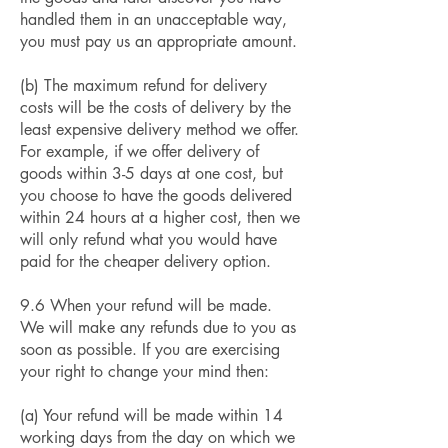
handled them in an unacceptable way,
you must pay us an appropriate amount.
(b) The maximum refund for delivery
costs will be the costs of delivery by the
least expensive delivery method we offer.
For example, if we offer delivery of
goods within 3-5 days at one cost, but
you choose to have the goods delivered
within 24 hours at a higher cost, then we
will only refund what you would have
paid for the cheaper delivery option.
9.6 When your refund will be made.
We will make any refunds due to you as
soon as possible. If you are exercising
your right to change your mind then:
(a) Your refund will be made within 14
working days from the day on which we