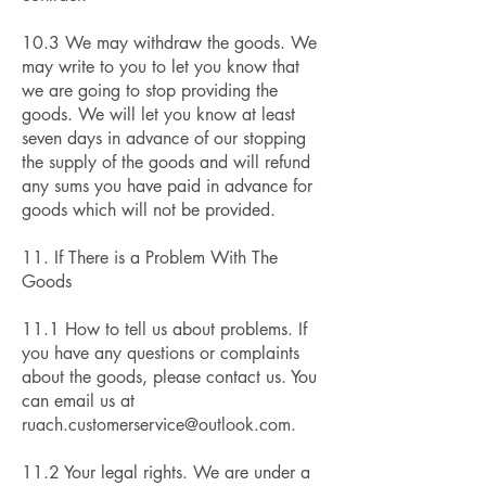
10.3 We may withdraw the goods. We
may write to you to let you know that
we are going to stop providing the
goods. We will let you know at least
seven days in advance of our stopping
the supply of the goods and will refund
any sums you have paid in advance for
goods which will not be provided.
11. If There is a Problem With The
Goods
11.1 How to tell us about problems. If
you have any questions or complaints
about the goods, please contact us. You
can email us at
ruach.customerservice@outlook.com
.
11.2 Your legal rights. We are under a