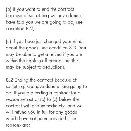
(b) If you want to end the contract
because of something we have done or
have told you we are going to do, see
condition 8.2;
(c) If you have just changed your mind
about the goods, see condition 8.3. You
may be able to get a refund if you are
within the cooling-off period, but this
may be subject to deductions.
8.2 Ending the contract because of
something we have done or are going to
do. If you are ending a contract for a
reason set out at (a) to (c) below the
contract will end immediately, and we
will refund you in full for any goods
which have not been provided. The
reasons are: