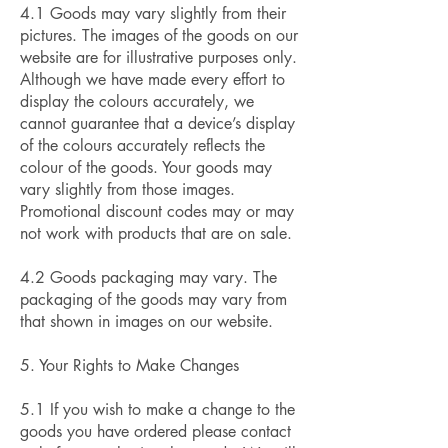
4.1 Goods may vary slightly from their
pictures. The images of the goods on our
website are for illustrative purposes only.
Although we have made every effort to
display the colours accurately, we
cannot guarantee that a device’s display
of the colours accurately reflects the
colour of the goods. Your goods may
vary slightly from those images.
Promotional discount codes may or may
not work with products that are on sale.
4.2 Goods packaging may vary. The
packaging of the goods may vary from
that shown in images on our website.
5. Your Rights to Make Changes
5.1 If you wish to make a change to the
goods you have ordered please contact