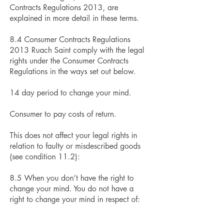
Contracts Regulations 2013, are
explained in more detail in these terms.
8.4 Consumer Contracts Regulations
2013 Ruach Saint comply with the legal
rights under the Consumer Contracts
Regulations in the ways set out below.
14 day period to change your mind.
Consumer to pay costs of return.
This does not affect your legal rights in
relation to faulty or misdescribed goods
(see condition 11.2):
8.5 When you don’t have the right to
change your mind. You do not have a
right to change your mind in respect of: