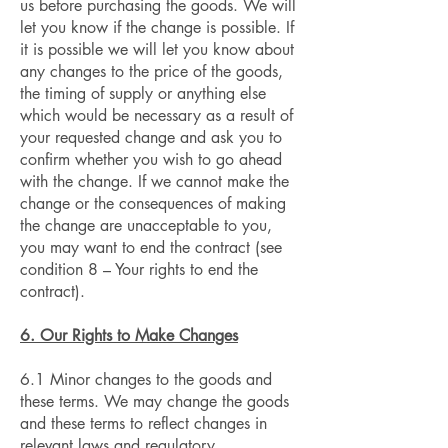
us before purchasing the goods. We will
let you know if the change is possible. If
it is possible we will let you know about
any changes to the price of the goods,
the timing of supply or anything else
which would be necessary as a result of
your requested change and ask you to
confirm whether you wish to go ahead
with the change. If we cannot make the
change or the consequences of making
the change are unacceptable to you,
you may want to end the contract (see
condition 8 – Your rights to end the
contract).
6. Our Rights to Make Changes
6.1 Minor changes to the goods and
these terms. We may change the goods
and these terms to reflect changes in
relevant laws and regulatory