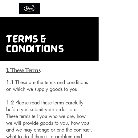
TERMS &
CONDITIONS
1. These Terms
1.1
These are the terms and conditions
on which we supply goods to you.
1.2
Please read these terms carefully
before you submit your order to us.
These terms tell you who we are, how
we will provide goods to you, how you
and we may change or end the contract,
what to do if there is a problem and